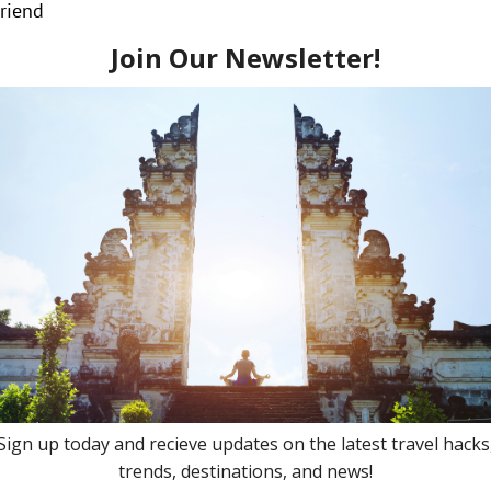
Friend
 network of information and relationships! So, yeah you cou
agent be able to beat those prices, however, they can most
lly – it is even more valuable to use your travel agent. Y
om connections, to transfers, to on-site activities. You ar
k – they are your personal travel shopper!
n – both a service and product.
ing the clutter of online offers!
avel!
ey are your advocate for insider upgrades!