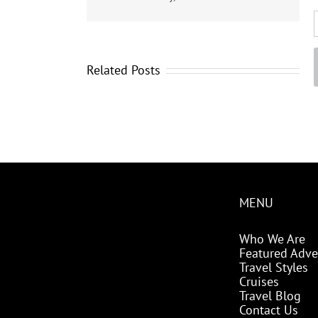
Related Posts
MENU
Who We Are
Featured Adve
Travel Styles
Cruises
Travel Blog
Contact Us